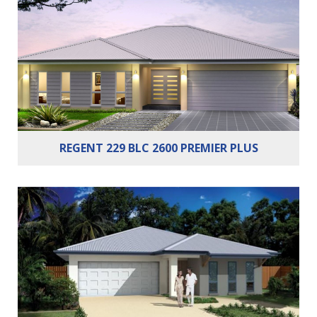
Bathrooms:
2
Cars:
2
REGENT 229 BLC 2600 PREMIER PLUS
Bedrooms:
4
Bathrooms:
2
Cars:
2