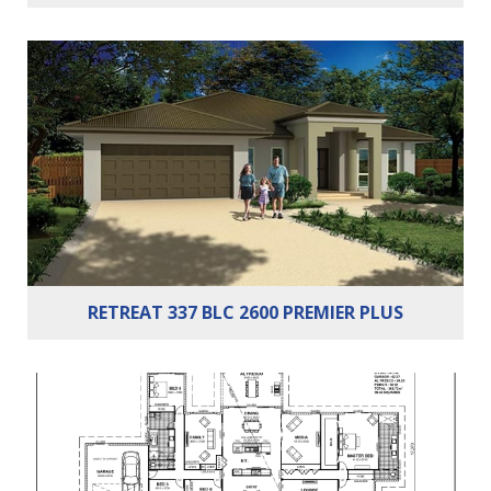
Bedrooms:
5
Bathrooms:
2
Cars:
2
RETREAT 337 BLC 2600 PREMIER PLUS
Bedrooms:
5
Bathrooms:
2
Cars:
2