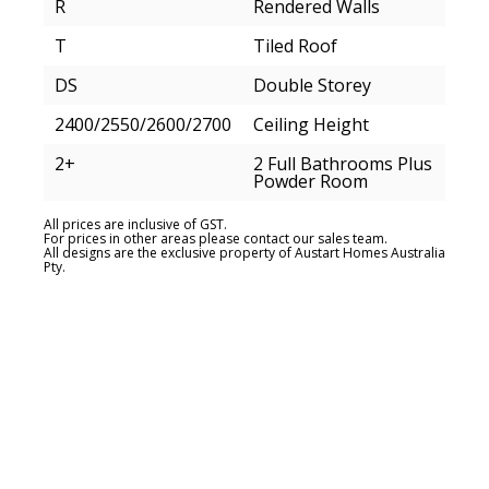
R
Rendered Walls
T
Tiled Roof
DS
Double Storey
2400/2550/2600/2700
Ceiling Height
2+
2 Full Bathrooms Plus
Powder Room
All prices are inclusive of GST.
For prices in other areas please contact our sales team.
All designs are the exclusive property of Austart Homes Australia
Pty.