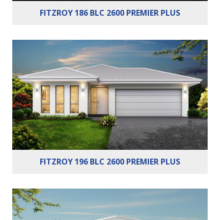
FITZROY 186 BLC 2600 PREMIER PLUS
Bedrooms:
4
Bathrooms:
2
Cars:
2
FITZROY 196 BLC 2600 PREMIER PLUS
Bedrooms:
3