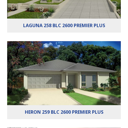
LAGUNA 258 BLC 2600 PREMIER PLUS
Bedrooms:
4
Bathrooms:
2
Cars:
2
HERON 259 BLC 2600 PREMIER PLUS