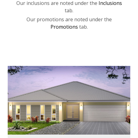
Our inclusions are noted under the
Inclusions
tab.
Our promotions are noted under the
Promotions
tab.
Bedrooms:
3
Bathrooms:
2
Cars:
2