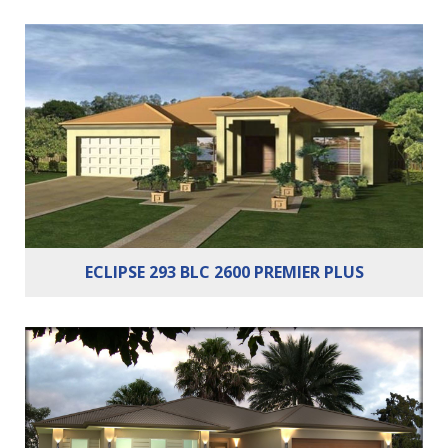
Bedrooms:
4
Bathrooms:
2
Cars:
2
ECLIPSE 293 BLC 2600 PREMIER PLUS
Bedrooms:
4
Bathrooms:
2
Cars:
2