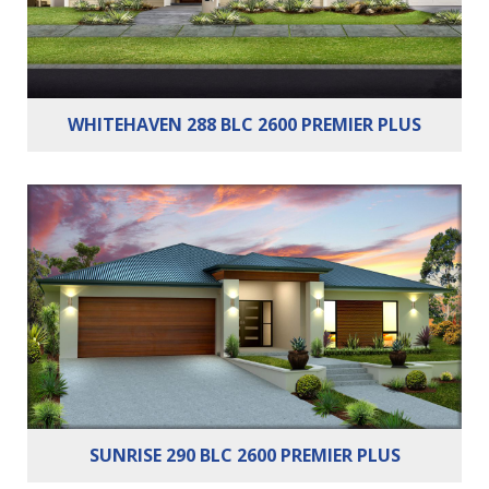
WHITEHAVEN 288 BLC 2600 PREMIER PLUS
Bedrooms:
3
Bathrooms:
2
Cars:
2
SUNRISE 290 BLC 2600 PREMIER PLUS