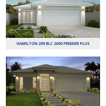
Bathrooms:
2
Cars:
2
HAMILTON 209 BLC 2600 PREMIER PLUS
Bedrooms:
3
Bathrooms:
2
Cars:
2