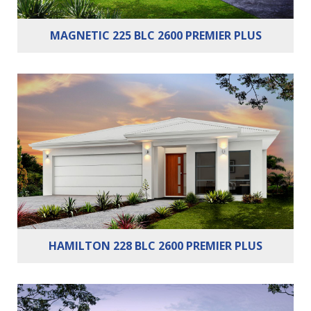
MAGNETIC 225 BLC 2600 PREMIER PLUS
Bedrooms:
4
Bathrooms:
2
Cars:
2
HAMILTON 228 BLC 2600 PREMIER PLUS
Bedrooms:
3