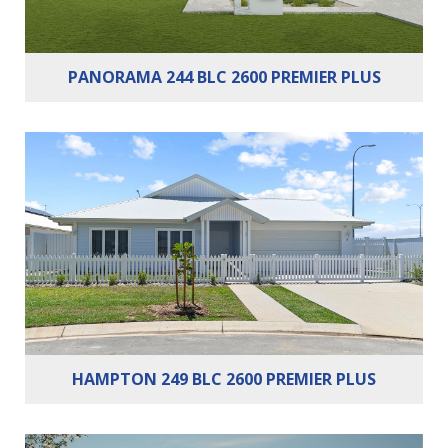
PANORAMA 244 BLC 2600 PREMIER PLUS
Bedrooms:
4
Bathrooms:
2
Cars:
2
Building Area:
249m²
HAMPTON 249 BLC 2600 PREMIER PLUS