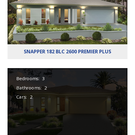
Cars:
2
SNAPPER 182 BLC 2600 PREMIER PLUS
Bedrooms:
3
Bathrooms:
2
Cars:
2