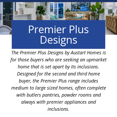
Premier Plus
Designs
The Premier Plus Designs by Austart Homes is
for those buyers who are seeking an upmarket
home that is set apart by its inclusions.
Designed for the second and third home
buyer, the Premier Plus range includes
medium to large sized homes, often complete
with butlers pantries, powder rooms and
always with premier appliances and
inclusions.