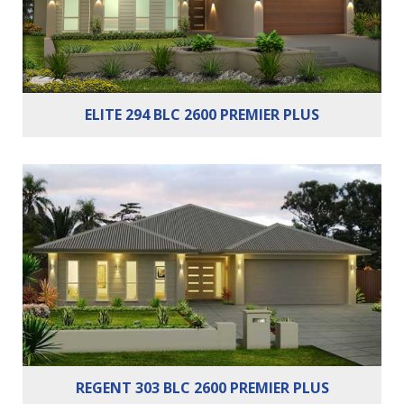
ELITE 294 BLC 2600 PREMIER PLUS
Bedrooms:
4
Bathrooms:
2
Cars:
2
REGENT 303 BLC 2600 PREMIER PLUS