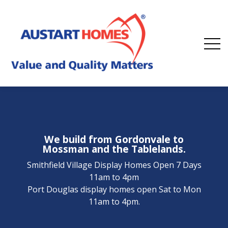
We build from Gordonvale to
Mossman and the Tablelands.
Smithfield Village Display Homes Open 7 Days
11am to 4pm
Port Douglas display homes open Sat to Mon
11am to 4pm.