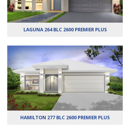
LAGUNA 264 BLC 2600 PREMIER PLUS
Bedrooms:
3
Bathrooms:
2
Cars:
2
HAMILTON 277 BLC 2600 PREMIER PLUS