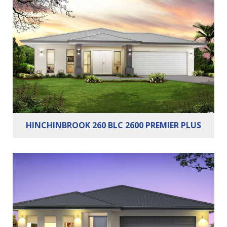
Bedrooms:
4
Bathrooms:
2
Cars:
2
HINCHINBROOK 260 BLC 2600 PREMIER PLUS
Bedrooms:
4
Bathrooms:
2
Cars:
2