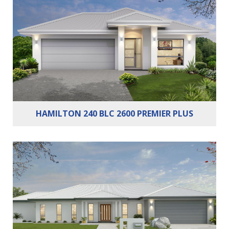
Bedrooms:
3
Bathrooms:
2
Cars:
2
HAMILTON 240 BLC 2600 PREMIER PLUS
Bedrooms:
4
Bathrooms:
2
Cars:
2