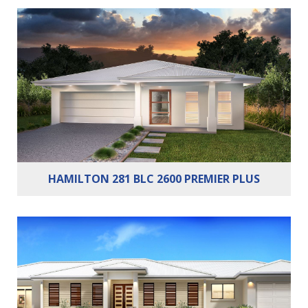
Bedrooms:
4
Bathrooms:
2
Cars:
2
HAMILTON 281 BLC 2600 PREMIER PLUS
Bedrooms:
4
Bathrooms:
2
Cars:
2