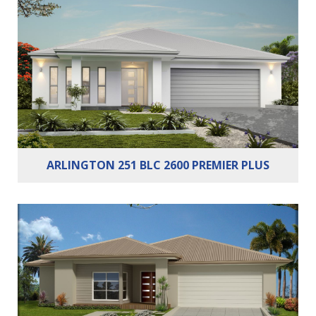
Bedrooms:
3
Bathrooms:
2
Cars:
2
ARLINGTON 251 BLC 2600 PREMIER PLUS
Bedrooms:
4
Bathrooms:
2
Cars:
2