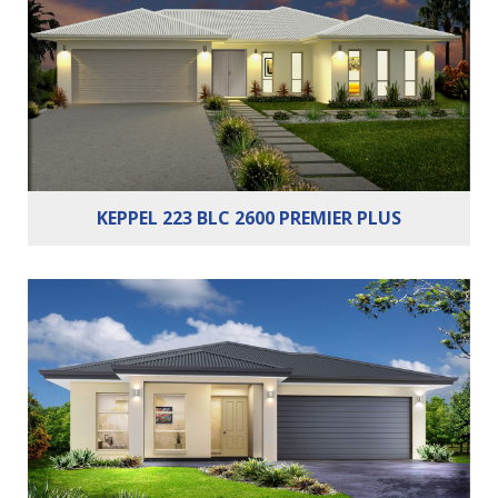
Bathrooms:
2
Cars:
2
KEPPEL 223 BLC 2600 PREMIER PLUS
Bedrooms:
4
Bathrooms:
2
Cars:
2