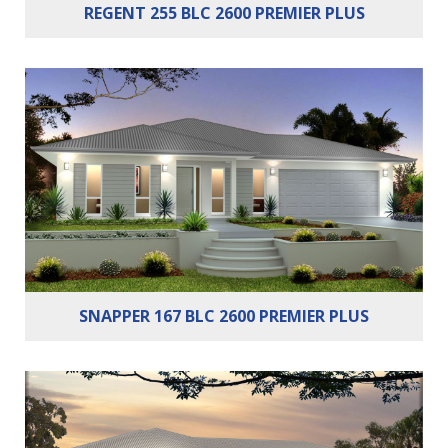
REGENT 255 BLC 2600 PREMIER PLUS
Bedrooms:
3
Bathrooms:
2
Cars:
2
SNAPPER 167 BLC 2600 PREMIER PLUS
Bedrooms:
4
Bathrooms:
2