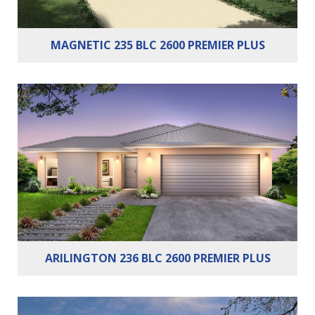
MAGNETIC 235 BLC 2600 PREMIER PLUS
Bedrooms:
3
Bathrooms:
2
Cars:
2
ARILINGTON 236 BLC 2600 PREMIER PLUS