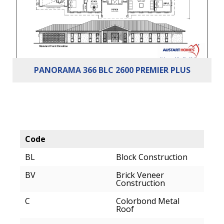
PANORAMA 366 BLC 2600 PREMIER PLUS
Code
BL
Block Construction
BV
Brick Veneer
Construction
C
Colorbond Metal
Roof