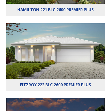
HAMILTON 221 BLC 2600 PREMIER PLUS
Bedrooms:
4
Bathrooms:
2
Cars:
2
FITZROY 222 BLC 2600 PREMIER PLUS
Bedrooms:
4