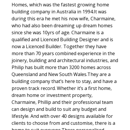
Homes, which was the fastest growing home
building company in Australia in 1994.It was
during this era he met his now wife, Charmaine,
who had also been dreaming up dream homes
since she was 10yrs of age. Charmaine is a
qualified and Licenced Building Designer and is
now a Licenced Builder. Together they have
more than 70 years combined experience in the
joinery, building and architectural industries, and
Philip has built more than 3200 homes across
Queensland and New South Wales.They are a
building company that’s here to stay, and have a
proven track record. Whether it’s a first home,
dream home or investment property,
Charmaine, Phillip and their professional team
can design and build to suit any budget and
lifestyle. And with over 40 designs available for
clients to choose from and customise, there is a
home to suit everyone.There personalised,