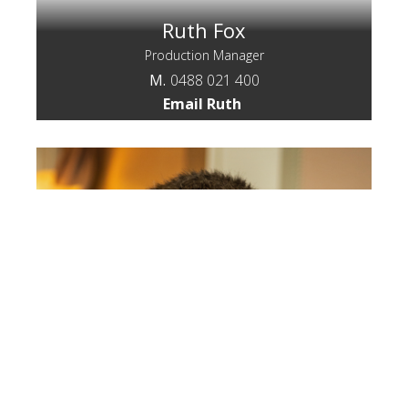
Ruth Fox
Production Manager
M.
0488 021 400
Email Ruth