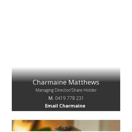
Charmaine Matthews
Managing Director/Share Holder
M.
0419 778 231
Email Charmaine