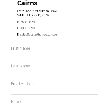
Cairns
Lot 2 Shop 2 Mt Milman Drive
SMITHFIELD, QLD, 4878
P.
4038 3855
F.
4038 3899
E.
sales@austarthomes.com.au
First Name
Last Name
Email Address
Phone