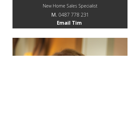
New Home Sales Specialist
M.
0487 778 231
Email Tim