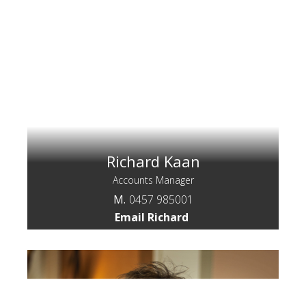
Richard Kaan
Accounts Manager
M.
0457 985001
Email Richard