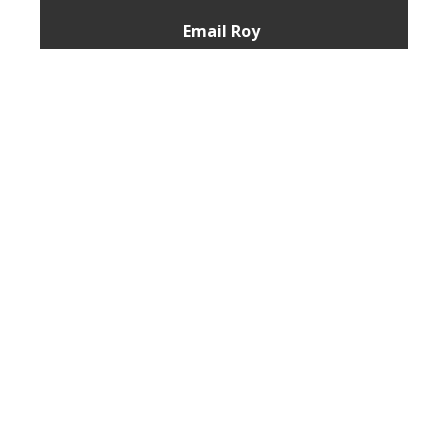
Email Roy