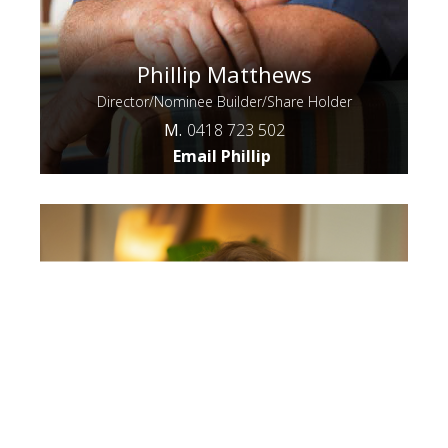
Phillip Matthews
Director/Nominee Builder/Share Holder
M.
0418 723 502
Email Phillip