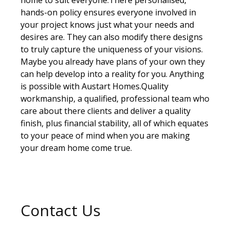
hands-on policy ensures everyone involved in
your project knows just what your needs and
desires are. They can also modify there designs
to truly capture the uniqueness of your visions.
Maybe you already have plans of your own they
can help develop into a reality for you. Anything
is possible with Austart Homes.Quality
workmanship, a qualified, professional team who
care about there clients and deliver a quality
finish, plus financial stability, all of which equates
to your peace of mind when you are making
your dream home come true.
Contact Us