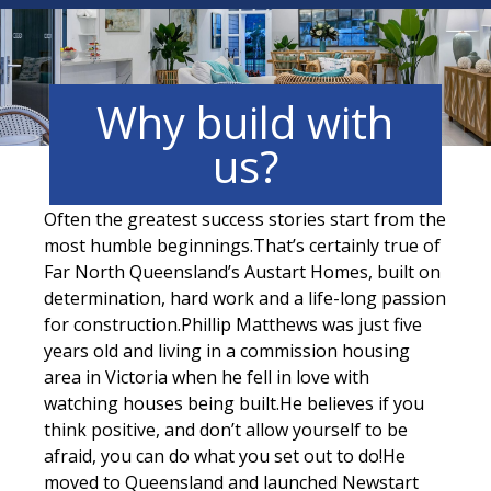
Why build with
us?
Often the greatest success stories start from the
most humble beginnings.That’s certainly true of
Far North Queensland’s Austart Homes, built on
determination, hard work and a life-long passion
for construction.Phillip Matthews was just five
years old and living in a commission housing
area in Victoria when he fell in love with
watching houses being built.He believes if you
think positive, and don’t allow yourself to be
afraid, you can do what you set out to do!He
moved to Queensland and launched Newstart