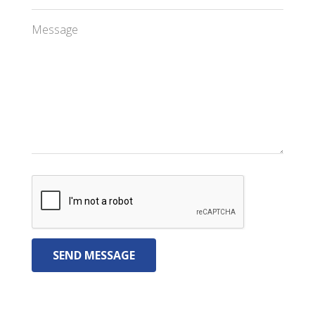
Message