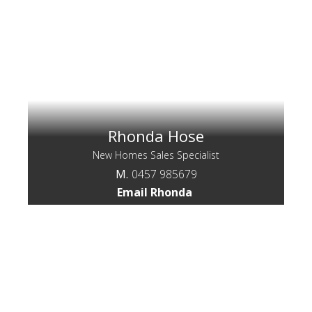
Rhonda Hose
New Homes Sales Specialist
M.
0457 985679
Email Rhonda