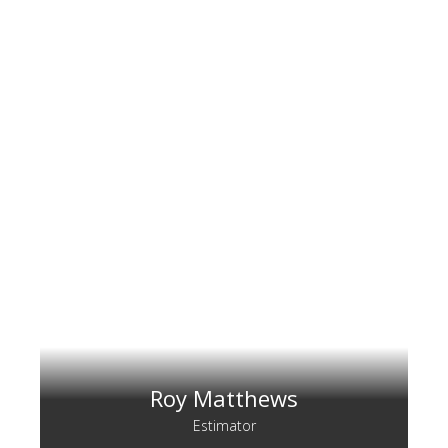
Roy Matthews
Estimator