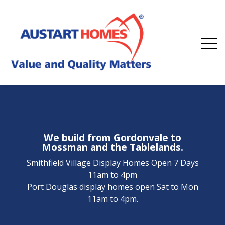
We build from Gordonvale to
Mossman and the Tablelands.
Smithfield Village Display Homes Open 7 Days
11am to 4pm
Port Douglas display homes open Sat to Mon
11am to 4pm.